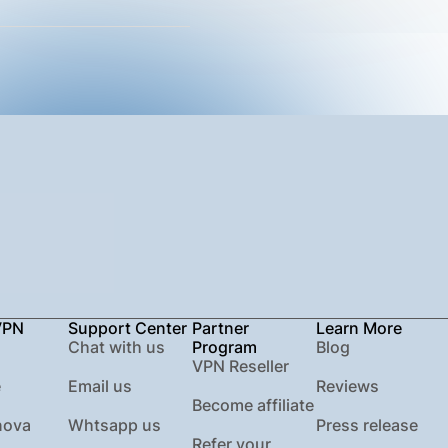
VPN
Support Center
Partner
Learn More
Chat with us
Program
Blog
VPN Reseller
e
Email us
Reviews
Become affiliate
nova
Whtsapp us
Press release
Refer your