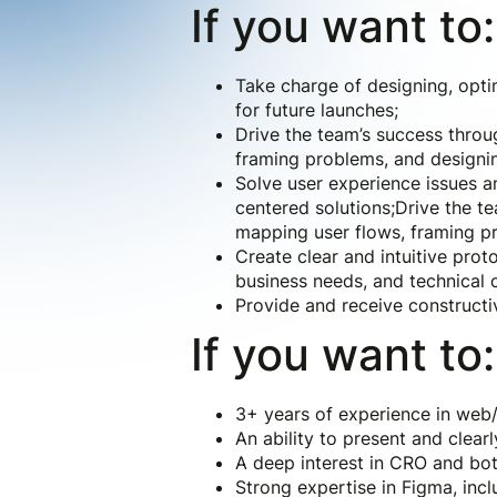
If you want to:
Take charge of designing, opti
for future launches;
Drive the team’s success throug
framing problems, and designin
Solve user experience issues a
centered solutions;Drive the te
mapping user flows, framing pr
Create clear and intuitive pro
business needs, and technical 
Provide and receive construct
If you want to:
3+ years of experience in web/
An ability to present and clearl
A deep interest in CRO and both
Strong expertise in Figma, inc