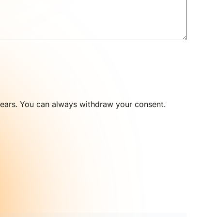
 years. You can always withdraw your consent.