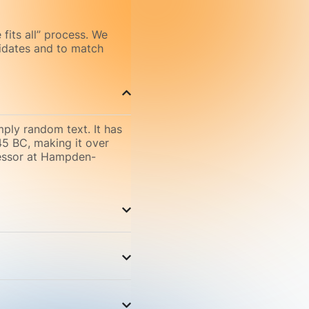
 fits all” process. We
didates and to match
mply random text. It has
 45 BC, making it over
fessor at Hampden-