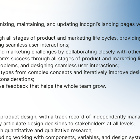
mizing, maintaining, and updating Incogni’s landing pages w
h all stages of product and marketing life cycles, providin
g seamless user interactions;
nd marketing challenges by collaborating closely with othe
am’s success through all stages of product and marketing lif
oblems, and designing seamless user interactions;
totypes from complex concepts and iteratively improve des
considerations;
ive feedback that helps the whole team grow.
product design, with a track record of independently manag
y articulate design decisions to stakeholders at all levels;
 quantitative and qualitative research;
luding working with components, variables, and design syst