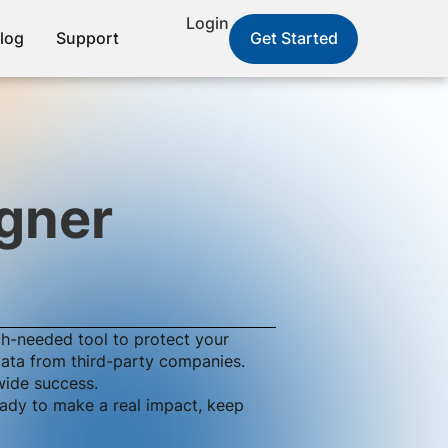
Login
log
Support
Get Started
gner
ch-needed tool to protect your
 data from third-party companies.
wide success.
ready to make a real impact, keep