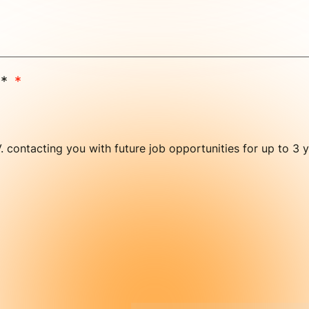
e*
V. contacting you with future job opportunities for up to 3