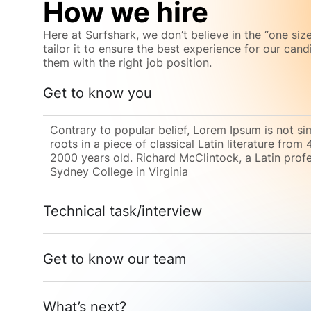
How we hire
Here at Surfshark, we don’t believe in the “one size
tailor it to ensure the best experience for our can
them with the right job position.
Get to know you
Contrary to popular belief, Lorem Ipsum is not si
roots in a piece of classical Latin literature from
2000 years old. Richard McClintock, a Latin pro
Sydney College in Virginia
Technical task/interview
Get to know our team
What’s next?