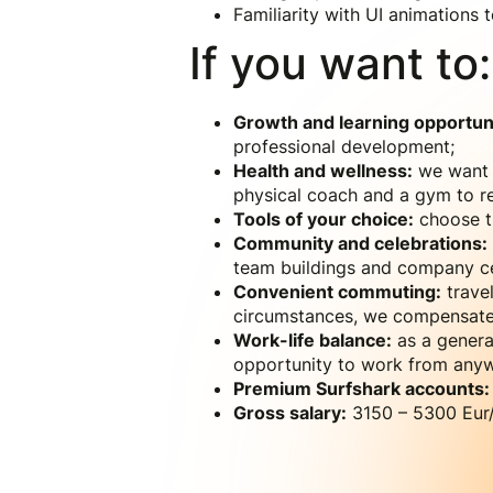
Familiarity with UI animations
If you want to:
Growth and learning opportuni
professional development;
Health and wellness:
we want y
physical coach and a gym to re
Tools of your choice:
choose th
Community and celebrations:
team buildings and company ce
Convenient commuting:
travel
circumstances, we compensate 
Work-life balance:
as a genera
opportunity to work from anyw
Premium Surfshark accounts:
Gross salary:
3150 – 5300 Eur/m