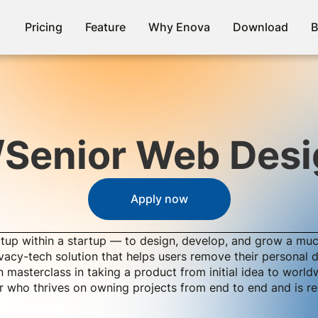
Pricing
Feature
Why Enova
Download
B
/Senior Web Desi
Apply now
tup within a startup — to design, develop, and grow a mu
rivacy-tech solution that helps users remove their personal
 masterclass in taking a product from initial idea to world
ner who thrives on owning projects from end to end and is 