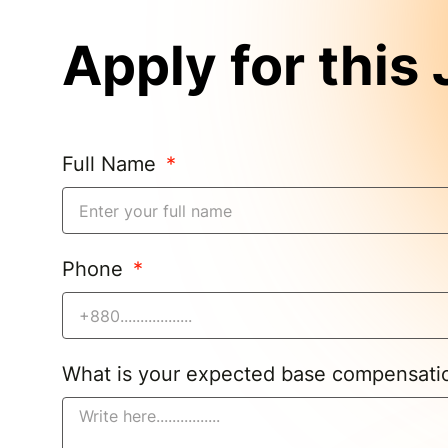
Apply for this
Full Name
Phone
What is your expected base compensat