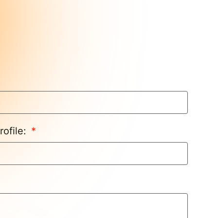
rofile: