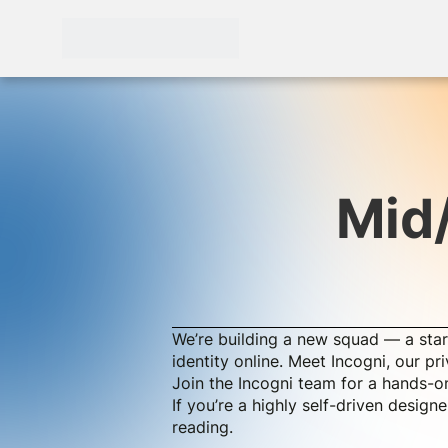
Mid
We’re building a new squad — a star
identity online. Meet Incogni, our p
Join the Incogni team for a hands-on
If you’re a highly self-driven desig
reading.