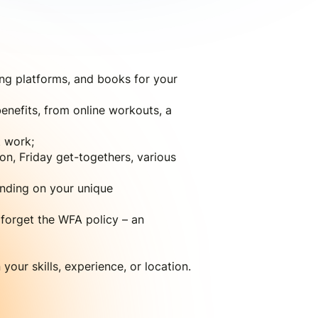
ing platforms, and books for your
enefits, from online workouts, a
 work;
on, Friday get-togethers, various
ending on your unique
 forget the WFA policy – an
our skills, experience, or location.