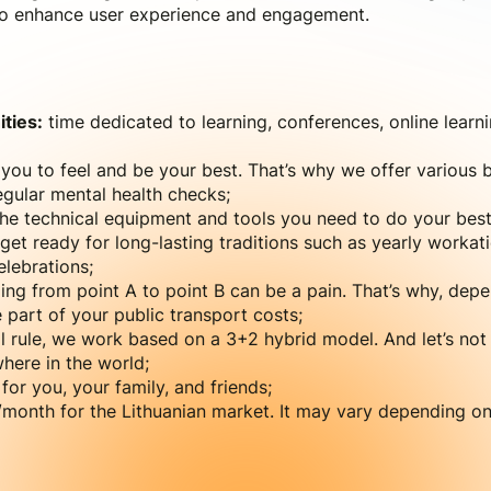
 to enhance user experience and engagement.
ties:
time dedicated to learning, conferences, online learn
ou to feel and be your best. That’s why we offer various b
gular mental health checks;
e technical equipment and tools you need to do your best
get ready for long-lasting traditions such as yearly workati
lebrations;
ing from point A to point B can be a pain. That’s why, dep
part of your public transport costs;
l rule, we work based on a 3+2 hybrid model. And let’s not
here in the world;
for you, your family, and friends;
onth for the Lithuanian market. It may vary depending on y