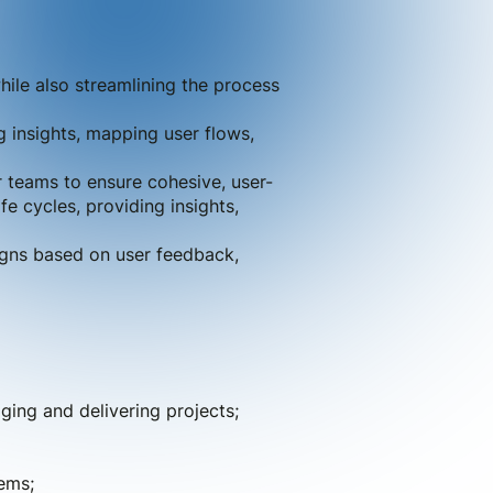
hile also streamlining the process
g insights, mapping user flows,
r teams to ensure cohesive, user-
e cycles, providing insights,
igns based on user feedback,
ing and delivering projects;
ems;