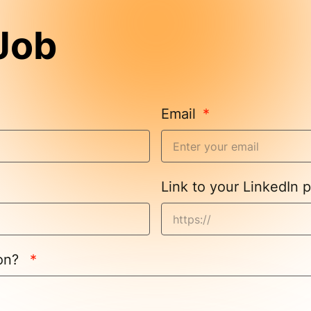
 Job
Email
Link to your LinkedIn p
ion?