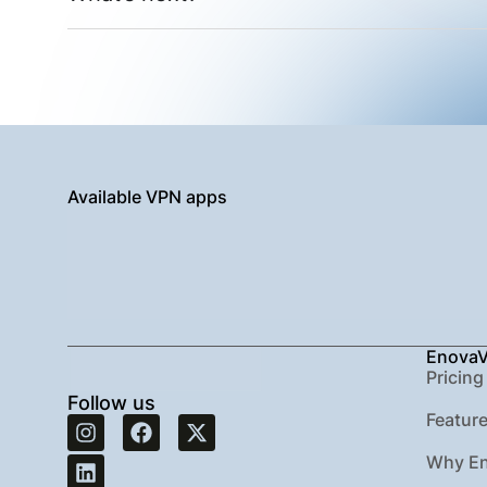
Available VPN apps
Enova
Pricing
Follow us
Featur
Why E