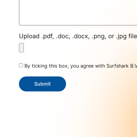
Upload .pdf, .doc, .docx, .png, or .jpg fil
By ticking this box, you agree with Surfshark B.
Submit