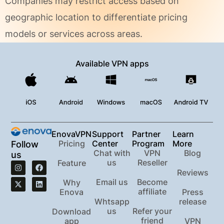
Companies may restrict access based on
geographic location to differentiate pricing
models or services across areas.
Available VPN apps
EnovaVPN
Support
Partner
Learn
Pricing
Center
Program
More
Follow
Chat with
VPN
Blog
us
us
Reseller
Feature
Reviews
Email us
Become
Why
affiliate
Enova
Press
Whtsapp
release
us
Refer your
Download
friend
app
VPN