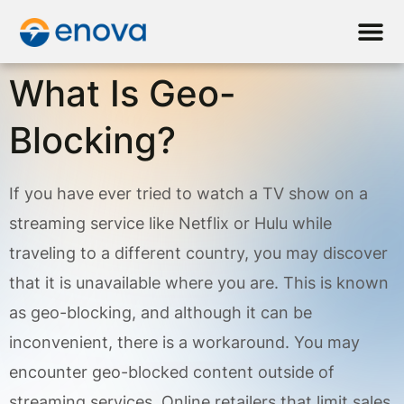
What Is Geo-
Blocking?
If you have ever tried to watch a TV show on a
streaming service like Netflix or Hulu while
traveling to a different country, you may discover
that it is unavailable where you are. This is known
as geo-blocking, and although it can be
inconvenient, there is a workaround. You may
encounter geo-blocked content outside of
streaming services. Online retailers that limit sales