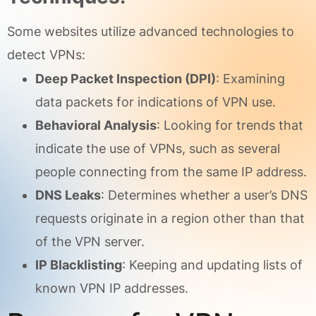
Some websites utilize advanced technologies to
detect VPNs:
Deep Packet Inspection (DPI)
: Examining
data packets for indications of VPN use.
Behavioral Analysis
: Looking for trends that
indicate the use of VPNs, such as several
people connecting from the same IP address.
DNS Leaks
: Determines whether a user’s DNS
requests originate in a region other than that
of the VPN server.
IP Blacklisting
: Keeping and updating lists of
known VPN IP addresses.