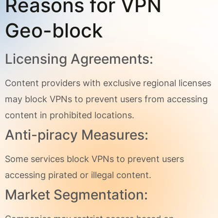
Reasons for VPN
Geo-block
Licensing Agreements:
Content providers with exclusive regional licenses
may block VPNs to prevent users from accessing
content in prohibited locations.
Anti-piracy Measures:
Some services block VPNs to prevent users
accessing pirated or illegal content.
Market Segmentation: