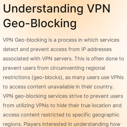
Understanding VPN
Geo-Blocking
VPN Geo-blocking is a process in which services
detect and prevent access from IP addresses
associated with VPN servers. This is often done to
prevent users from circumventing regional
restrictions (geo-blocks), as many users use VPNs
to access content unavailable in their country.
VPN geo-blocking services strive to prevent users
from utilizing VPNs to hide their true location and
access content restricted to specific geographic
regions. Players interested in understanding how