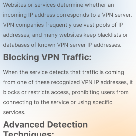
Websites or services determine whether an
incoming IP address corresponds to a VPN server.
VPN companies frequently use vast pools of IP
addresses, and many websites keep blacklists or
databases of known VPN server IP addresses.
Blocking VPN Traffic:
When the service detects that traffic is coming
from one of these recognized VPN IP addresses, it
blocks or restricts access, prohibiting users from
connecting to the service or using specific
services.
Advanced Detection
Techniques: