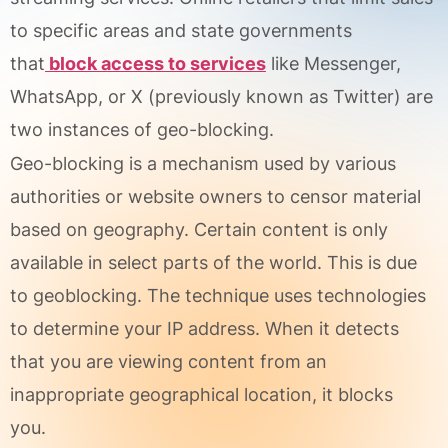
to specific areas and state governments
that
block access to services
like Messenger,
WhatsApp, or X (previously known as Twitter) are
two instances of geo-blocking.
Geo-blocking is a mechanism used by various
authorities or website owners to censor material
based on geography. Certain content is only
available in select parts of the world. This is due
to geoblocking. The technique uses technologies
to determine your IP address. When it detects
that you are viewing content from an
inappropriate geographical location, it blocks
you.