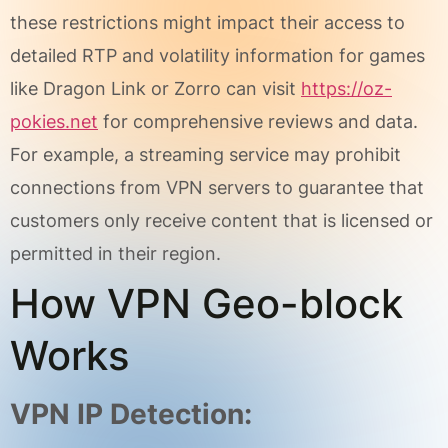
these restrictions might impact their access to
detailed RTP and volatility information for games
like Dragon Link or Zorro can visit
https://oz-
pokies.net
for comprehensive reviews and data.
For example, a streaming service may prohibit
connections from VPN servers to guarantee that
customers only receive content that is licensed or
permitted in their region.
How VPN Geo-block
Works
VPN IP Detection: