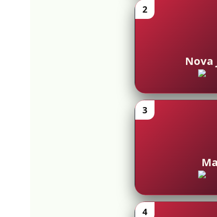
2
Nova 
3
Ma
4