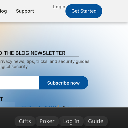
Login
log
Support
Get Started
O THE BLOG NEWSLETTER
privacy news, tips, tricks, and security guides
igital security.
Subscribe now
T
November 3, 2025
5 min read
Improve Browsing Speed &
Enhance Online Security with
Gifts
Poker
Log In
Guide
VPN: The Complete Guide