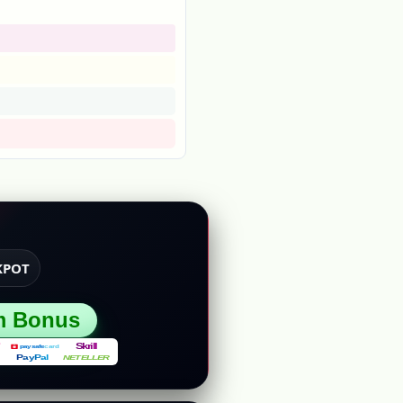
in China: A Comprehensive
Guide
October 15, 2024
5 min read
VPN for Hajj & Umrah: The
Ultimate Guide.
KPOT
op-Notch Security for
 a Day with Enova VPN
m Bonus
EnovaVPN
oney-back guarantee