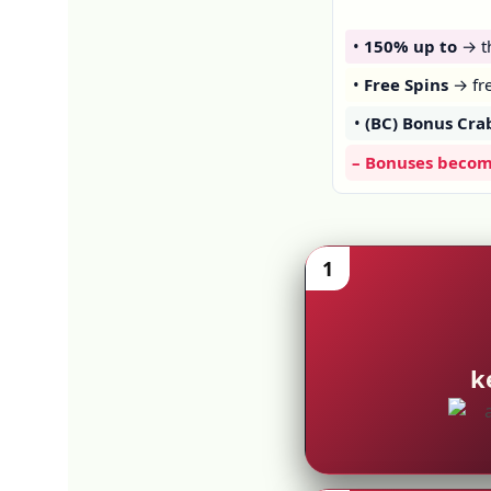
•
150% up to
→ th
•
Free Spins
→ fre
•
(BC) Bonus Cra
– Bonuses become
1
k