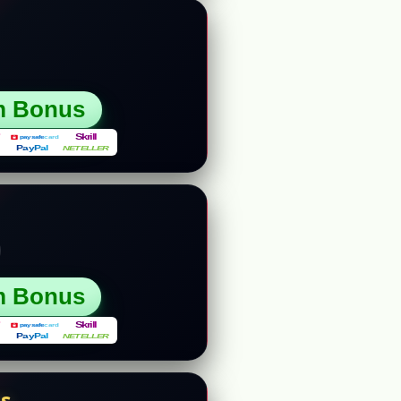
ies
m Bonus
PN
VPN
VPN
VPN
ide
Privacy
Protocols
Gaming
Experience
T
m Bonus
Browser
Clients
Go VPN
s