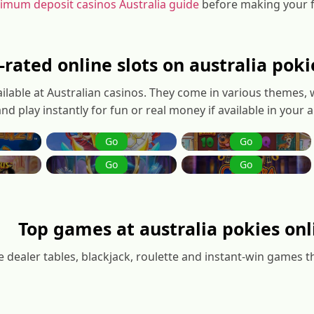
imum deposit casinos Australia guide
before making your fi
-rated online slots on australia pokie
ilable at Australian casinos. They come in various themes, w
nd play instantly for fun or real money if available in your a
Go
Go
Go
Go
Top games at australia pokies onli
rowser for the next time I comment.
ve dealer tables, blackjack, roulette and instant-win games t
ackjack Elite
Poker Zone
PLAY
Demo
PLAY
Demo