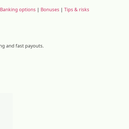
Banking options
|
Bonuses
|
Tips & risks
ing and fast payouts.