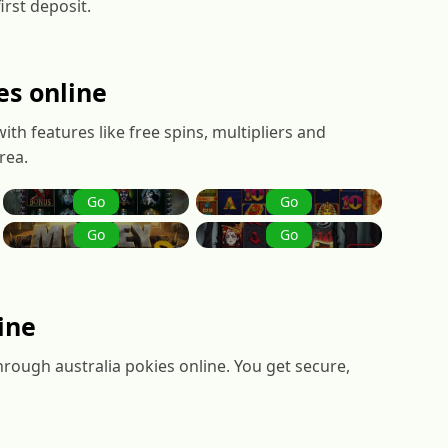
rst deposit.
s online​
ith features like free spins, multipliers and
rea.
Go
Go
Go
Go
ne​
hrough australia pokies online​. You get secure,
Slots Prime
PLAY
Demo