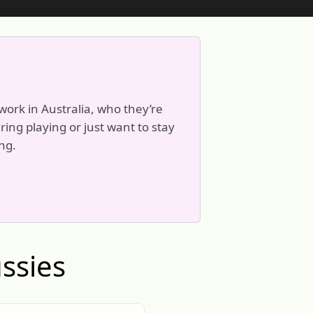
February 2, 2025
5 min read
VPN and Encrypted DNS: Key
Differences Explained
 work in Australia, who they’re
ring playing or just want to stay
January 18, 2025
5 min read
VPN Geo-Block & How to
ng.
Bypass It
November 7, 2024
5 min read
How to Bypass Social Media
Block With VPN
ussies
October 24, 2024
5 min read
How to Bypass VPN Blocks