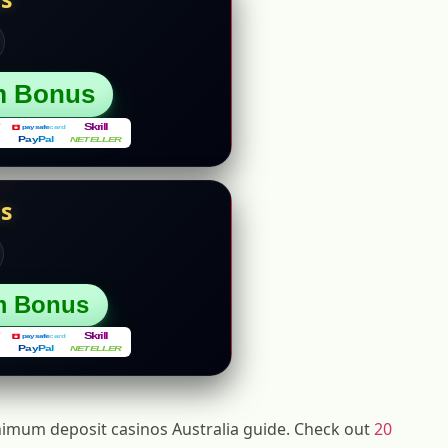
Happen
m Bonus
s
m Bonus
inimum deposit casinos Australia guide. Check out
20