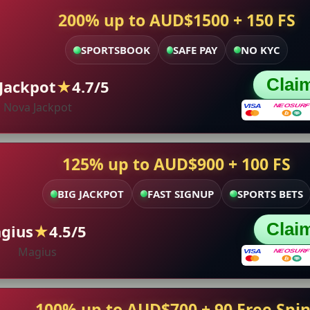
200% up to AUD$1500 + 150 FS
SPORTSBOOK
SAFE PAY
NO KYC
Categor
Clai
Jackpot
★
4.7/5
Free
How
V
VPN
to
Gu
125% up to AUD$900 + 100 FS
RECENT POS
BIG JACKPOT
FAST SIGNUP
SPORTS BETS
Clai
gius
★
4.5/5
Tags
All
Black
100% up to AUD$700 + 90 Free Spin