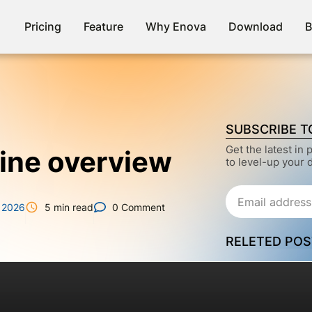
Pricing
Feature
Why Enova
Download
B
SUBSCRIBE T
Get the latest in 
ine​ overview
to level-up your d
, 2026
5 min read
0 Comment
RELETED POS