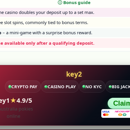
ⓘ Bonus guide
e casino doubles your deposit up to a set max.
e slot spins, commonly tied to bonus terms.
b
– a mini-game with a surprise bonus reward.
 available only after a qualifying deposit.
key2
CRYPTO PAY
CASINO PLAY
NO KYC
BIG JAC
Enjoy T
ey1
★
4.9/5
Pennies
Clai
Get 
30-day m