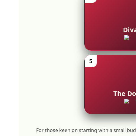
Div
5
Leave a Reply
Your email address will not be published.
Requ
The D
Comment
*
For those keen on starting with a small bu