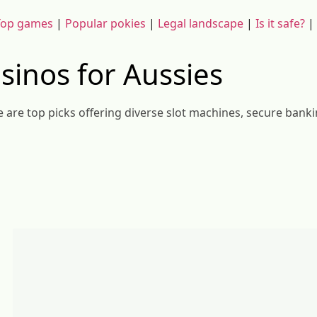
Top games
|
Popular pokies
|
Legal landscape
|
Is it safe?
|
asinos for Aussies
re are top picks offering diverse slot machines, secure bank
VPN
Support Center
Partner
Learn More
Chat with us
Program
Blog
VPN Reseller
e
Email us
Reviews
Become affiliate
nova
Whtsapp us
Press release
Refer your
friend
ad app
VPN setup