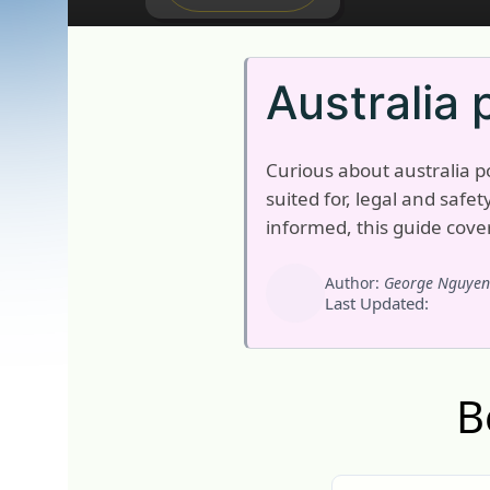
Australia 
Curious about australia pok
suited for, legal and safe
informed, this guide cover
Author:
George Nguyen
Last Updated:
B