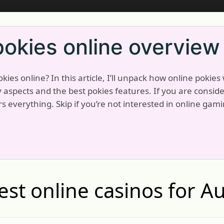
pokies online​ overview
ies online​? In this article, I’ll unpack how online pokies
ty aspects and the best pokies features. If you are conside
s everything. Skip if you’re not interested in online gami
est online casinos for A