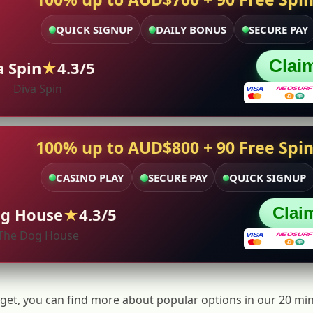
Hackers
QUICK SIGNUP
DAILY BONUS
SECURE PAY
Clai
a Spin
★
4.3/5
Get EnovaVPN for Free
100% up to AUD$800 + 90 Free Spin
CASINO PLAY
SECURE PAY
QUICK SIGNUP
ired fields are marked
*
Clai
og House
★
4.3/5
dget, you can find more about popular options in our 20 m