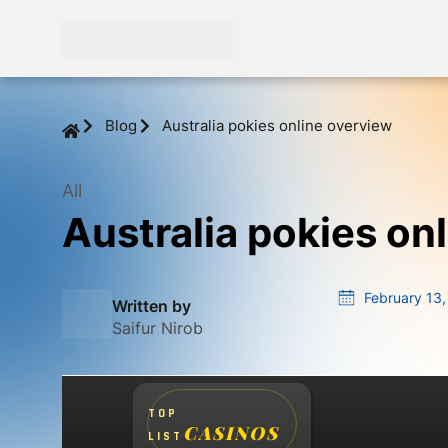
Blog
Australia pokies online​ overview
All
Australia pokies onl
February 13
Written by
Saifur Nirob
TOP
CASINOS
LIST