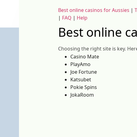
Best online casinos for Aussies
|
|
FAQ
|
Help
Best online c
Available VPN apps
Choosing the right site is key. He
Casino Mate
PlayAmo
Joe Fortune
Katsubet
Pokie Spins
Enova
JokaRoom
Pricing
Follow us
Featur
Why E
Downlo