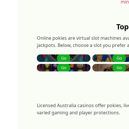
min
Top
Name
*
Online pokies are virtual slot machines ava
jackpots. Below, choose a slot you prefer a
Go
Go
Email
*
Go
Go
Website
Save my name, email, and website in this b
Licensed Australia casinos offer pokies, li
Premier Roulette online
Bl
varied gaming and player protections.
PLAY
Demo